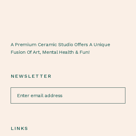
A Premium Ceramic Studio Offers A Unique
Fusion Of Art, Mental Health & Fun!
NEWSLETTER
LINKS