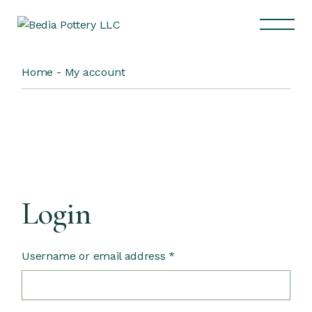
Home
My account
Login
Username or email address
*