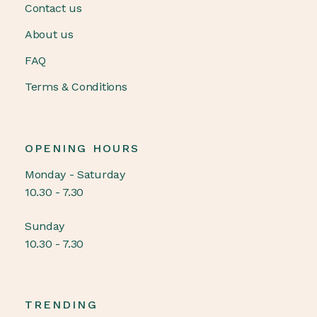
Contact us
About us
FAQ
Terms & Conditions
OPENING HOURS
Monday - Saturday
10.30 - 7.30
Sunday
10.30 - 7.30
TRENDING