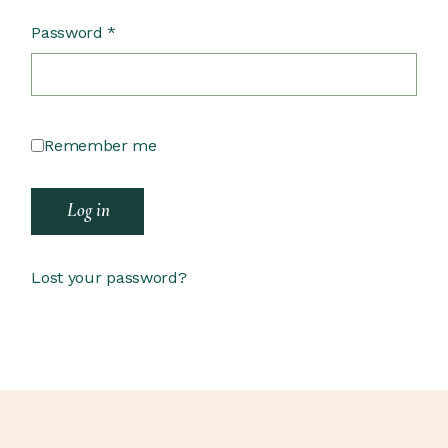
Password
*
Remember me
Log in
Lost your password?