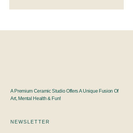
A Premium Ceramic Studio Offers A Unique Fusion Of
Art, Mental Health & Fun!
NEWSLETTER