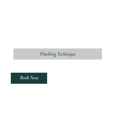
Pinching Technique
Book Now