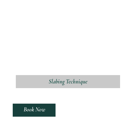
Slabing Technique
Book Now