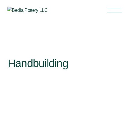
Handbuilding