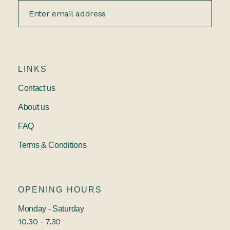
LINKS
Contact us
About us
FAQ
Terms & Conditions
OPENING HOURS
Monday - Saturday
10.30 - 7.30