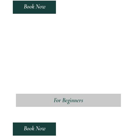
Book Now
For Beginners
Book Now