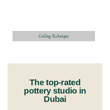
Coiling Technique
The top-rated
pottery studio in
Dubai