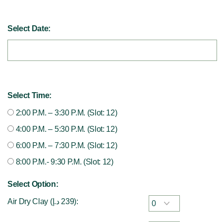
Select Date:
Select Time:
2:00 P.M. – 3:30 P.M. (Slot: 12)
4:00 P.M. – 5:30 P.M. (Slot: 12)
6:00 P.M. – 7:30 P.M. (Slot: 12)
8:00 P.M.- 9:30 P.M. (Slot: 12)
Select Option:
Air Dry Clay (
د.إ
239
):