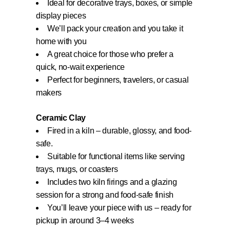
Ideal for decorative trays, boxes, or simple
display pieces
We’ll pack your creation and you take it
home with you
A great choice for those who prefer a
quick, no-wait experience
Perfect for beginners, travelers, or casual
makers
Ceramic Clay
Fired in a kiln – durable, glossy, and food-
safe.
Suitable for functional items like serving
trays, mugs, or coasters
Includes two kiln firings and a glazing
session for a strong and food-safe finish
You’ll leave your piece with us – ready for
pickup in around 3–4 weeks