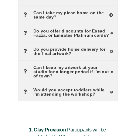
Can I take my piece home on the
same day?
Do you offer discounts for Essad,
Fazza, or Emirates Platinum cards?
Do you provide home delivery for
the final artwork?
Can I keep my artwork at your
studio for a longer period if I'm out
of town?
Would you accept toddlers while
I'm attending the workshop?
1. Clay Provision
Participants will be