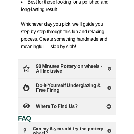
Best for those looking for a polished and
long-lasting result
Whichever clay you pick, we’ll guide you
step-by-step through this fun and relaxing
process. Create something handmade and
meaningful — slab by slab!
90 Minutes Pottery on wheels -
All Inclusive
Do-It-Yourself Underglazing &
Free Firing
Where To Find Us?
FAQ
Can my 6-year-old try the pottery
wheel?