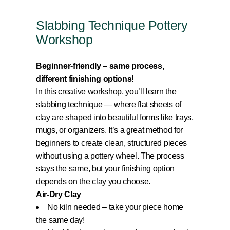
Slabbing Technique Pottery
Workshop
Beginner-friendly – same process,
different finishing options!
In this creative workshop, you’ll learn the
slabbing technique — where flat sheets of
clay are shaped into beautiful forms like trays,
mugs, or organizers. It’s a great method for
beginners to create clean, structured pieces
without using a pottery wheel. The process
stays the same, but your finishing option
depends on the clay you choose.
Air-Dry Clay
No kiln needed – take your piece home
the same day!