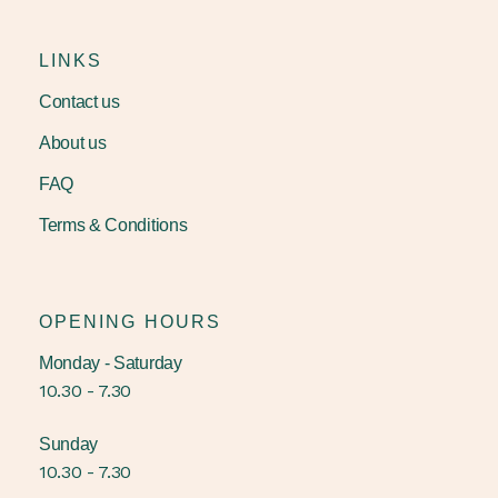
LINKS
Contact us
About us
FAQ
Terms & Conditions
OPENING HOURS
Monday - Saturday
10.30 - 7.30
Sunday
10.30 - 7.30