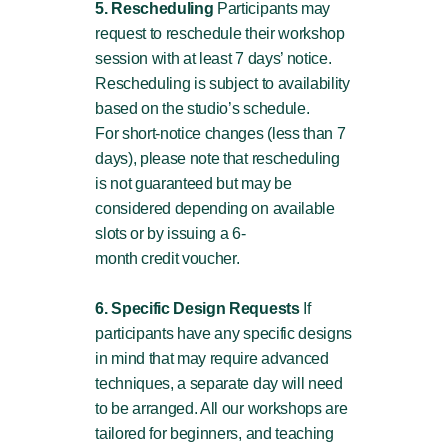
5. Rescheduling
Participants may
request to reschedule their workshop
session with at least 7 days’ notice.
Rescheduling is subject to availability
based on the studio’s schedule.
For short-notice changes (less than 7
days), please note that rescheduling
is not guaranteed but may be
considered depending on available
slots or by issuing a 6-
month credit voucher.
6. Specific Design Requests
If
participants have any specific designs
in mind that may require advanced
techniques, a separate day will need
to be arranged. All our workshops are
tailored for beginners, and teaching