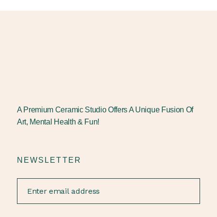
A Premium Ceramic Studio Offers A Unique Fusion Of
Art, Mental Health & Fun!
NEWSLETTER