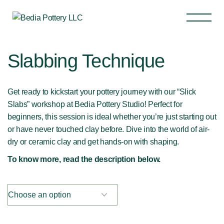
Slabbing Technique
Get ready to kickstart your pottery journey with our “Slick
Slabs” workshop at Bedia Pottery Studio! Perfect for
beginners, this session is ideal whether you’re just starting out
or have never touched clay before. Dive into the world of air-
dry or ceramic clay and get hands-on with shaping.
To know more, read the description below.