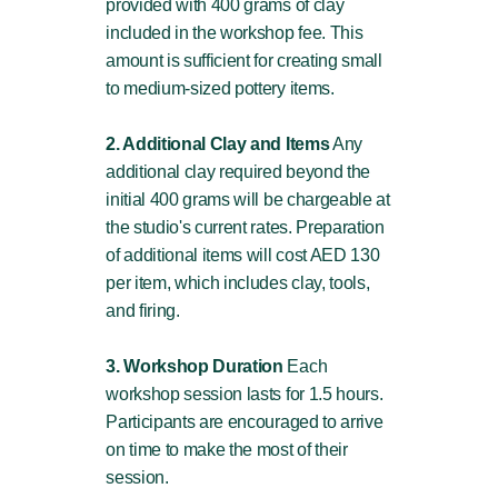
provided with 400 grams of clay
included in the workshop fee. This
amount is sufficient for creating small
to medium-sized pottery items.
2. Additional Clay and Items
Any
additional clay required beyond the
initial 400 grams will be chargeable at
the studio's current rates. Preparation
of additional items will cost AED 130
per item, which includes clay, tools,
and firing.
3. Workshop Duration
Each
workshop session lasts for 1.5 hours.
Participants are encouraged to arrive
on time to make the most of their
session.