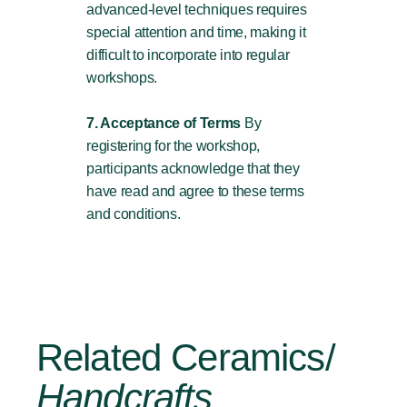
advanced-level techniques requires
special attention and time, making it
difficult to incorporate into regular
workshops.
7. Acceptance of Terms
By
registering for the workshop,
participants acknowledge that they
have read and agree to these terms
and conditions.
Related Ceramics/
Handcrafts