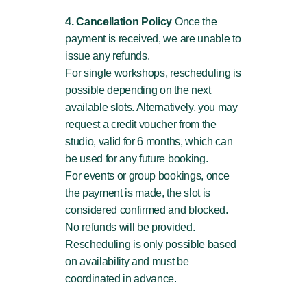
4. Cancellation Policy
Once the
payment is received, we are unable to
issue any refunds.
For single workshops, rescheduling is
possible depending on the next
available slots. Alternatively, you may
request a credit voucher from the
studio, valid for 6 months, which can
be used for any future booking.
For events or group bookings, once
the payment is made, the slot is
considered confirmed and blocked.
No refunds will be provided.
Rescheduling is only possible based
on availability and must be
coordinated in advance.