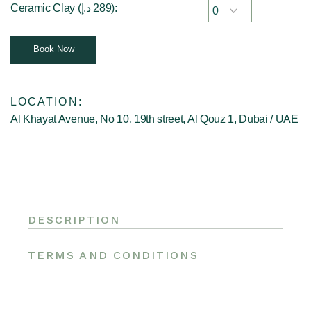
Ceramic Clay (
د.إ
289
):
Book Now
LOCATION:
Al Khayat Avenue, No 10, 19th street, Al Qouz 1, Dubai / UAE
DESCRIPTION
TERMS AND CONDITIONS