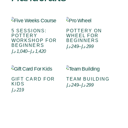
5 SESSIONS:
POTTERY ON
Select options
Select options
POTTERY
WHEEL FOR
WORKSHOP FOR
BEGINNERS
BEGINNERS
د.إ
249
–
د.إ
299
د.إ
1,040
–
د.إ
1,420
GIFT CARD FOR
TEAM BUILDING
VIEW CARD
Select options
KIDS
د.إ
249
–
د.إ
299
د.إ
219