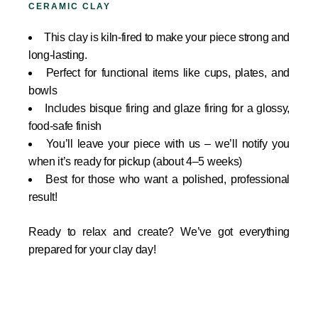
CERAMIC CLAY
This clay is kiln-fired to make your piece strong and
long-lasting.
Perfect for functional items like cups, plates, and
bowls
Includes bisque firing and glaze firing for a glossy,
food-safe finish
You’ll leave your piece with us – we’ll notify you
when it’s ready for pickup (about 4–5 weeks)
Best for those who want a polished, professional
result!
Ready to relax and create? We’ve got everything
prepared for your clay day!