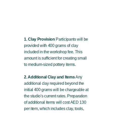
1. Clay Provision
Participants will be
provided with 400 grams of clay
included in the workshop fee. This
amount is sufficient for creating small
to medium-sized pottery items.
2. Additional Clay and Items
Any
additional clay required beyond the
initial 400 grams will be chargeable at
the studio's current rates. Preparation
of additional items will cost AED 130
per item, which includes clay, tools,