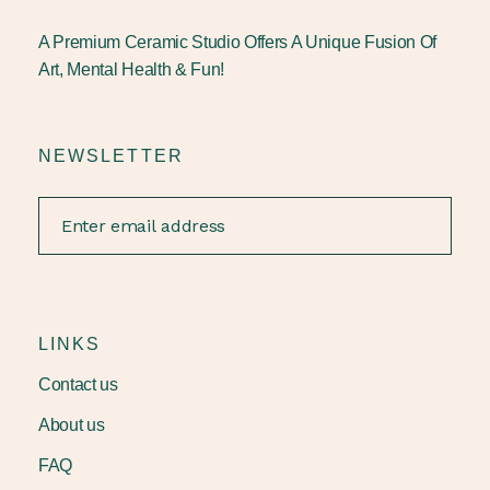
A Premium Ceramic Studio Offers A Unique Fusion Of
Art, Mental Health & Fun!
NEWSLETTER
LINKS
Contact us
About us
FAQ