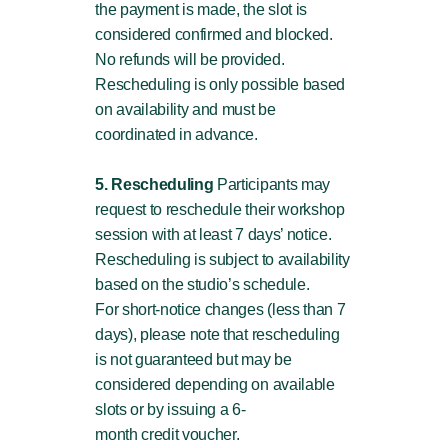
the payment is made, the slot is
considered confirmed and blocked.
No refunds will be provided.
Rescheduling is only possible based
on availability and must be
coordinated in advance.
5. Rescheduling
Participants may
request to reschedule their workshop
session with at least 7 days’ notice.
Rescheduling is subject to availability
based on the studio’s schedule.
For short-notice changes (less than 7
days), please note that rescheduling
is not guaranteed but may be
considered depending on available
slots or by issuing a 6-
month credit voucher.