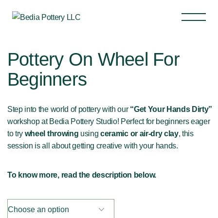
Pottery On Wheel For
Beginners
Step into the world of pottery with our
“Get Your Hands Dirty”
workshop at Bedia Pottery Studio! Perfect for beginners eager
to try
wheel throwing
using
ceramic or air-dry clay
, this
session is all about getting creative with your hands.
To know more, read the description below.