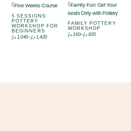
5 SESSIONS:
Select options
POTTERY
FAMILY POTTERY
Select options
WORKSHOP FOR
WORKSHOP
BEGINNERS
د.إ
160
–
د.إ
635
د.إ
1,040
–
د.إ
1,420