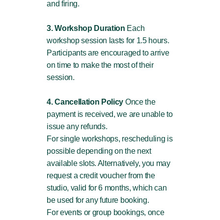
and firing.
3. Workshop Duration
Each
workshop session lasts for 1.5 hours.
Participants are encouraged to arrive
on time to make the most of their
session.
4. Cancellation Policy
Once the
payment is received, we are unable to
issue any refunds.
For single workshops, rescheduling is
possible depending on the next
available slots. Alternatively, you may
request a credit voucher from the
studio, valid for 6 months, which can
be used for any future booking.
For events or group bookings, once