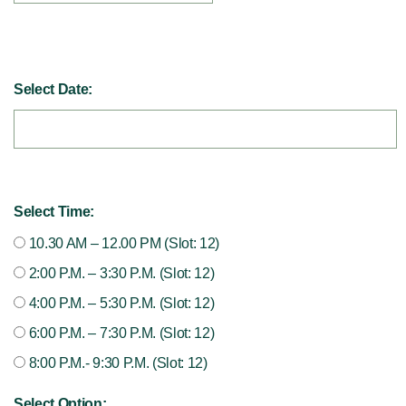
Select Date:
Select Time:
10.30 AM – 12.00 PM (Slot: 12)
2:00 P.M. – 3:30 P.M. (Slot: 12)
4:00 P.M. – 5:30 P.M. (Slot: 12)
6:00 P.M. – 7:30 P.M. (Slot: 12)
8:00 P.M.- 9:30 P.M. (Slot: 12)
Select Option: