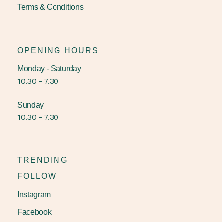
Terms & Conditions
OPENING HOURS
Monday - Saturday
10.30 - 7.30
Sunday
10.30 - 7.30
TRENDING
FOLLOW
Instagram
Facebook