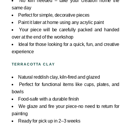
No kiln needed – take your creation home the
same day
Perfect for simple, decorative pieces
Paint it later at home using any acrylic paint
Your piece will be carefully packed and handed
over at the end of the workshop
Ideal for those looking for a quick, fun, and creative
experience
TERRACOTTA CLAY
Natural reddish clay, kiln-fired and glazed
Perfect for functional items like cups, plates, and
bowls
Food-safe with a durable finish
We glaze and fire your piece-no need to return for
painting
Ready for pick up in 2–3 weeks