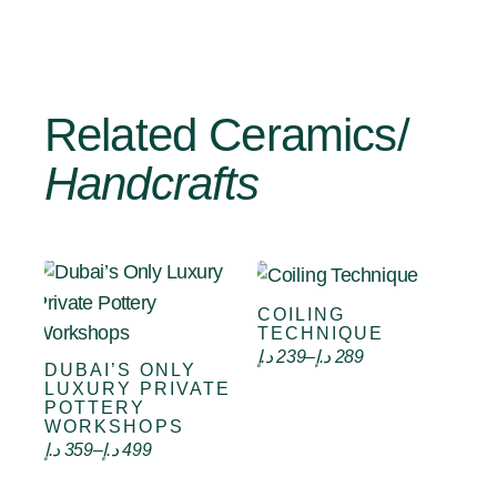
Related Ceramics/
Handcrafts
COILING
Select options
TECHNIQUE
د.إ
239
–
د.إ
289
DUBAI’S ONLY
Select options
LUXURY PRIVATE
POTTERY
WORKSHOPS
د.إ
359
–
د.إ
499