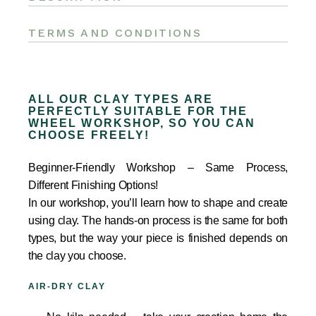
TERMS AND CONDITIONS
ALL OUR CLAY TYPES ARE
PERFECTLY SUITABLE FOR THE
WHEEL WORKSHOP, SO YOU CAN
CHOOSE FREELY!
Beginner-Friendly Workshop – Same Process,
Different Finishing Options!
In our workshop, you’ll learn how to shape and create
using clay. The hands-on process is the same for both
types, but the way your piece is finished depends on
the clay you choose.
AIR-DRY CLAY