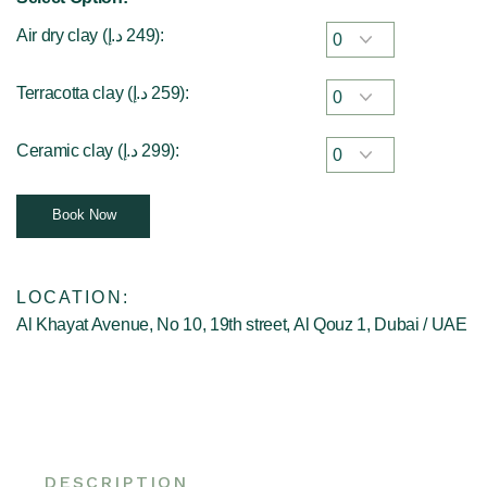
Air dry clay (
د.إ
249
):
Terracotta clay (
د.إ
259
):
Ceramic clay (
د.إ
299
):
Book Now
LOCATION:
Al Khayat Avenue, No 10, 19th street, Al Qouz 1, Dubai / UAE
DESCRIPTION