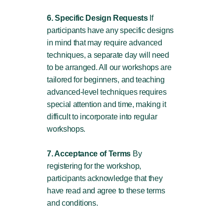
6. Specific Design Requests
If
participants have any specific designs
in mind that may require advanced
techniques, a separate day will need
to be arranged. All our workshops are
tailored for beginners, and teaching
advanced-level techniques requires
special attention and time, making it
difficult to incorporate into regular
workshops.
7. Acceptance of Terms
By
registering for the workshop,
participants acknowledge that they
have read and agree to these terms
and conditions.