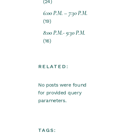
24
6:00 P.M. – 7:30 P.M.
19
8:00 P.M.- 9:30 P.M.
16
RELATED:
No posts were found
for provided query
parameters.
TAGS: