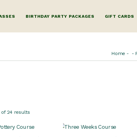
ASSES
BIRTHDAY PARTY PACKAGES
GIFT CARDS
RY WHEEL
KIDS BIRTHDAY PARTY
GIFT CARD FO
Home
ORKSHOP ONLY)
ADULTS BIRTHDAY PARTY
GIFT CARD FOR
G
 WHEEL
ILDING WORKSHOP
TIPLE SESSIONS)
 LUXURY PRIVATE
of 24 results
KSHOPS
ERY WORKSHOP