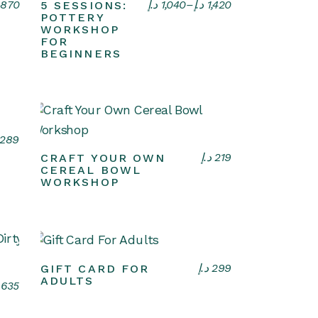
Select options
870
د.إ
1,040
–
د.إ
1,420
5 SESSIONS:
POTTERY
WORKSHOP
FOR
BEGINNERS
289
Select options
د.إ
219
CRAFT YOUR OWN
CEREAL BOWL
WORKSHOP
VIEW CARD
د.إ
299
GIFT CARD FOR
ADULTS
635