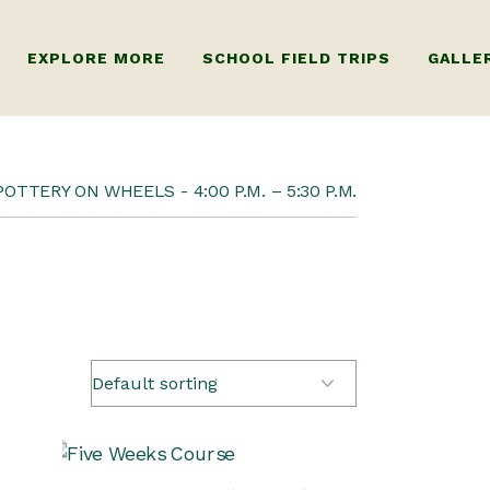
EXPLORE MORE
SCHOOL FIELD TRIPS
GALLE
R ADULTS
ABOUT US
POTTERY ON WHEELS
4:00 P.M. – 5:30 P.M.
 KIDS
FAQ