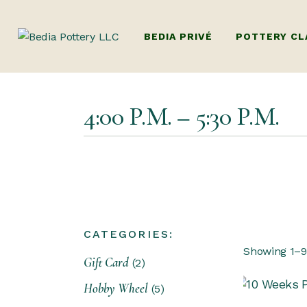
BEDIA PRIVÉ
POTTERY CL
ADULTS POTTE
4:00 P.M. – 5:30 P.M.
(BEGINNERS W
HANDBUILDIN
KIDS POTTERY
KIDS HANDBU
PACKAGES (MUL
CATEGORIES:
DUBAI’S ONLY
Showing 1–9 
Gift Card
POTTERY WOR
2
FAMILY POTT
Hobby Wheel
5