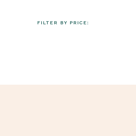
FILTER BY PRICE: