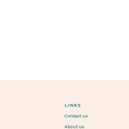
LINKS
Contact us
About us