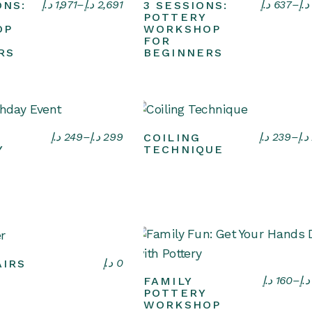
Select options
Select options
د.إ
1,971
–
د.إ
2,691
د.إ
637
–
د.إ
ONS:
3 SESSIONS:
POTTERY
OP
WORKSHOP
FOR
RS
BEGINNERS
Select options
Select options
د.إ
249
–
د.إ
299
د.إ
239
–
د.إ
COILING
Y
TECHNIQUE
Select options
د.إ
0
IRS
Select options
د.إ
160
–
د.إ
FAMILY
POTTERY
WORKSHOP