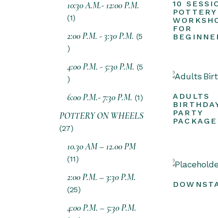
10 SESSI
10:30 A.M.- 12:00 P.M.
POTTERY
1
WORKSH
FOR
2:00 P.M. - 3:30 P.M.
5
BEGINNE
4:00 P.M. - 5:30 P.M.
5
6:00 P.M.- 7:30 P.M.
ADULTS
1
BIRTHDA
PARTY
POTTERY ON WHEELS
PACKAGE
27
10.30 AM – 12.00 PM
11
2:00 P.M. – 3:30 P.M.
DOWNSTA
25
4:00 P.M. – 5:30 P.M.