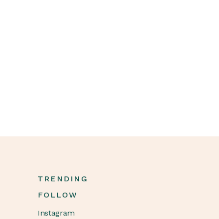
TRENDING
FOLLOW
Instagram