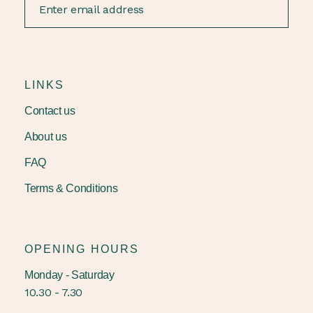
LINKS
Contact us
About us
FAQ
Terms & Conditions
OPENING HOURS
Monday - Saturday
10.30 - 7.30