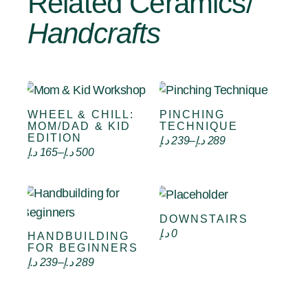
Related Ceramics/
Handcrafts
WHEEL & CHILL:
PINCHING
Select options
Select options
MOM/DAD & KID
TECHNIQUE
EDITION
د.إ
239
–
د.إ
289
د.إ
165
–
د.إ
500
DOWNSTAIRS
Select options
د.إ
0
HANDBUILDING
Select options
FOR BEGINNERS
د.إ
239
–
د.إ
289