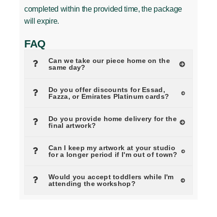
completed within the provided time, the package
will expire.
FAQ
Can we take our piece home on the
same day?
Do you offer discounts for Essad,
Fazza, or Emirates Platinum cards?
Do you provide home delivery for the
final artwork?
Can I keep my artwork at your studio
for a longer period if I'm out of town?
Would you accept toddlers while I'm
attending the workshop?