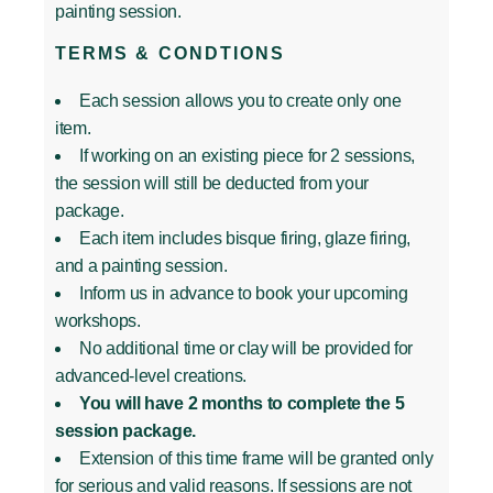
painting session.
TERMS & CONDTIONS
Each session allows you to create only one
item.
If working on an existing piece for 2 sessions,
the session will still be deducted from your
package.
Each item includes bisque firing, glaze firing,
and a painting session.
Inform us in advance to book your upcoming
workshops.
No additional time or clay will be provided for
advanced-level creations.
You will have 2 months to complete the 5
session package.
Extension of this time frame will be granted only
for serious and valid reasons. If sessions are not