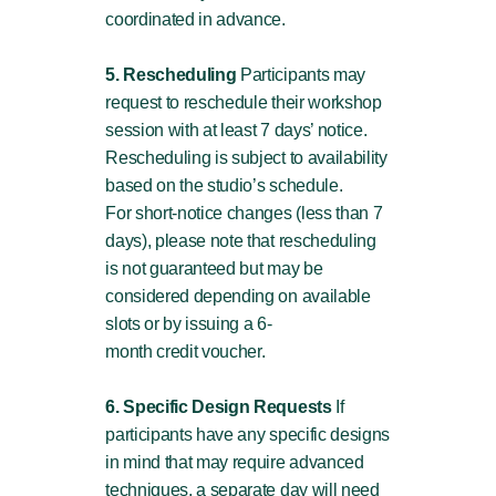
coordinated in advance.
5. Rescheduling
Participants may
request to reschedule their workshop
session with at least 7 days’ notice.
Rescheduling is subject to availability
based on the studio’s schedule.
For short-notice changes (less than 7
days), please note that rescheduling
is not guaranteed but may be
considered depending on available
slots or by issuing a 6-
month credit voucher.
6. Specific Design Requests
If
participants have any specific designs
in mind that may require advanced
techniques, a separate day will need