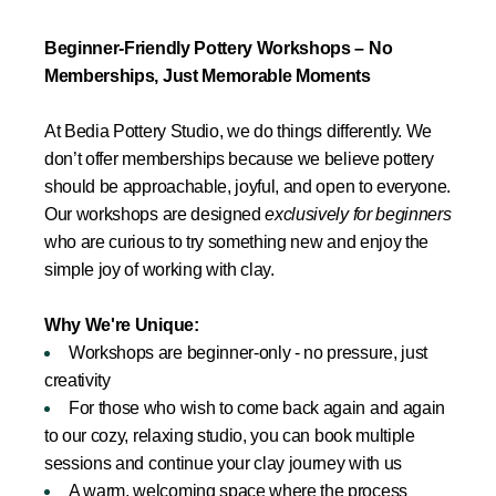
Beginner-Friendly Pottery Workshops – No
Memberships, Just Memorable Moments
At Bedia Pottery Studio, we do things differently. We
don’t offer memberships because we believe pottery
should be approachable, joyful, and open to everyone.
Our workshops are designed
exclusively for beginners
who are curious to try something new and enjoy the
simple joy of working with clay.
Why We're Unique:
Workshops are beginner-only - no pressure, just
creativity
For those who wish to come back again and again
to our cozy, relaxing studio, you can book multiple
sessions and continue your clay journey with us
A warm, welcoming space where the process