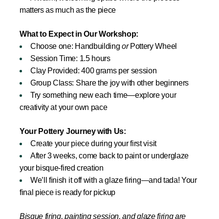
matters as much as the piece
What to Expect in Our Workshop:
Choose one: Handbuilding
or
Pottery Wheel
Session Time: 1.5 hours
Clay Provided: 400 grams per session
Group Class: Share the joy with other beginners
Try something new each time—explore your
creativity at your own pace
Your Pottery Journey with Us:
Create your piece during your first visit
After 3 weeks, come back to paint or underglaze
your bisque-fired creation
We’ll finish it off with a glaze firing—and tada! Your
final piece is ready for pickup
Bisque firing, painting session, and glaze firing are