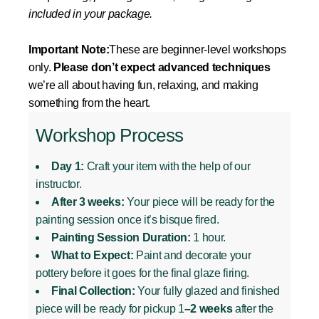
included in your package.
Important Note:
These are beginner-level workshops
only.
Please don’t expect advanced techniques
we’re all about having fun, relaxing, and making
something from the heart.
Workshop Process
Day 1:
Craft your item with the help of our
instructor.
After 3 weeks:
Your piece will be ready for the
painting session once it’s bisque fired.
Painting Session Duration:
1 hour.
What to Expect:
Paint and decorate your
pottery before it goes for the final glaze firing.
Final Collection:
Your fully glazed and finished
piece will be ready for pickup 1
–2 weeks
after the