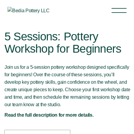
5 Sessions: Pottery
Workshop for Beginners
Join us for a 5-session pottery workshop designed specifically
for beginners! Over the course of these sessions, you’ll
develop key pottery skills, gain confidence on the wheel, and
create unique pieces to keep. Choose your first workshop date
and time, and then schedule the remaining sessions by letting
our team know at the studio.
Read the full description for more details.