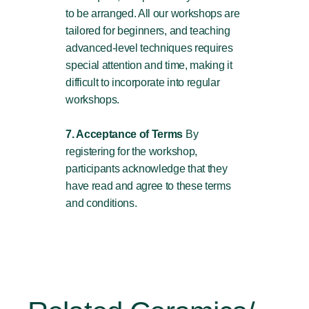
to be arranged. All our workshops are
tailored for beginners, and teaching
advanced-level techniques requires
special attention and time, making it
difficult to incorporate into regular
workshops.
7. Acceptance of Terms
By
registering for the workshop,
participants acknowledge that they
have read and agree to these terms
and conditions.