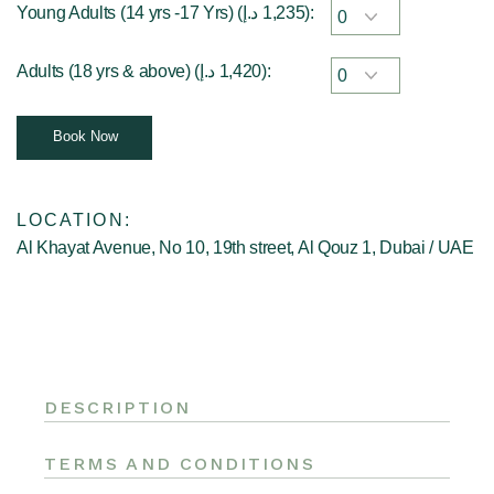
Young Adults (14 yrs -17 Yrs) (
د.إ
1,235
):
Adults (18 yrs & above) (
د.إ
1,420
):
Book Now
LOCATION:
Al Khayat Avenue, No 10, 19th street, Al Qouz 1, Dubai / UAE
DESCRIPTION
TERMS AND CONDITIONS