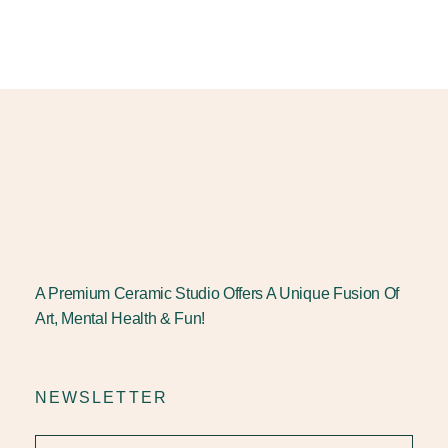
A Premium Ceramic Studio Offers A Unique Fusion Of
Art, Mental Health & Fun!
NEWSLETTER