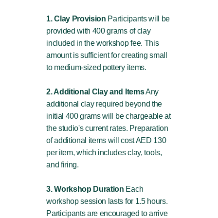
1. Clay Provision
Participants will be
provided with 400 grams of clay
included in the workshop fee. This
amount is sufficient for creating small
to medium-sized pottery items.
2. Additional Clay and Items
Any
additional clay required beyond the
initial 400 grams will be chargeable at
the studio's current rates. Preparation
of additional items will cost AED 130
per item, which includes clay, tools,
and firing.
3. Workshop Duration
Each
workshop session lasts for 1.5 hours.
Participants are encouraged to arrive