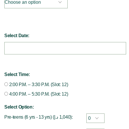
Select Date:
Select Time:
2:00 P.M. – 3:30 P.M. (Slot: 12)
4:00 P.M. – 5:30 P.M. (Slot: 12)
Select Option:
Pre-teens (6 yrs - 13 yrs) (
د.إ
1,040
):