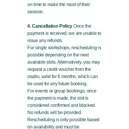
on time to make the most of their
session.
4. Cancellation Policy
Once the
payment is received, we are unable to
issue any refunds.
For single workshops, rescheduling is
possible depending on the next
available slots. Alternatively, you may
request a credit voucher from the
studio, valid for 6 months, which can
be used for any future booking.
For events or group bookings, once
the payment is made, the slot is
considered confirmed and blocked.
No refunds will be provided.
Rescheduling is only possible based
on availability and must be