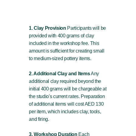
1. Clay Provision
Participants will be
provided with 400 grams of clay
included in the workshop fee. This
amount is sufficient for creating small
to medium-sized pottery items.
2. Additional Clay and Items
Any
additional clay required beyond the
initial 400 grams will be chargeable at
the studio's current rates. Preparation
of additional items will cost AED 130
per item, which includes clay, tools,
and firing.
3. Workshop Duration
Each