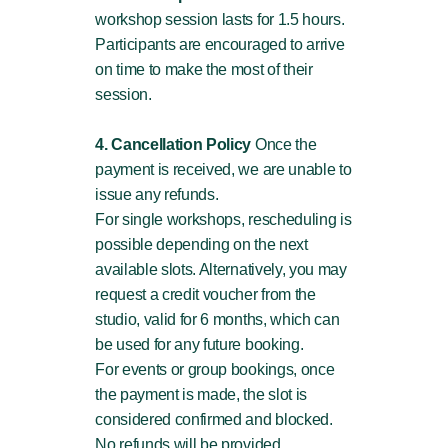
workshop session lasts for 1.5 hours.
Participants are encouraged to arrive
on time to make the most of their
session.
4. Cancellation Policy
Once the
payment is received, we are unable to
issue any refunds.
For single workshops, rescheduling is
possible depending on the next
available slots. Alternatively, you may
request a credit voucher from the
studio, valid for 6 months, which can
be used for any future booking.
For events or group bookings, once
the payment is made, the slot is
considered confirmed and blocked.
No refunds will be provided.