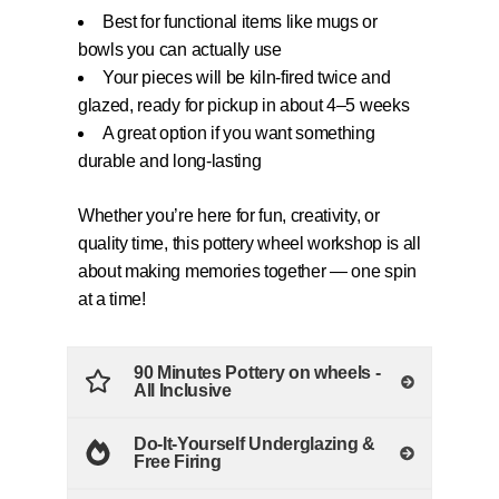
Best for functional items like mugs or
bowls you can actually use
Your pieces will be kiln-fired twice and
glazed, ready for pickup in about 4–5 weeks
A great option if you want something
durable and long-lasting
Whether you’re here for fun, creativity, or
quality time, this pottery wheel workshop is all
about making memories together — one spin
at a time!
90 Minutes Pottery on wheels -
All Inclusive
Do-It-Yourself Underglazing &
Free Firing