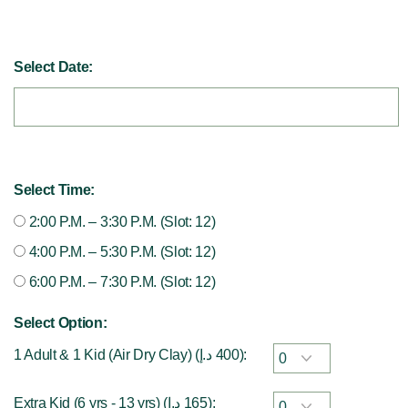
Select Date:
Select Time:
2:00 P.M. – 3:30 P.M. (Slot: 12)
4:00 P.M. – 5:30 P.M. (Slot: 12)
6:00 P.M. – 7:30 P.M. (Slot: 12)
Select Option:
1 Adult & 1 Kid (Air Dry Clay) (
د.إ
400
):
Extra Kid (6 yrs - 13 yrs) (
د.إ
165
):