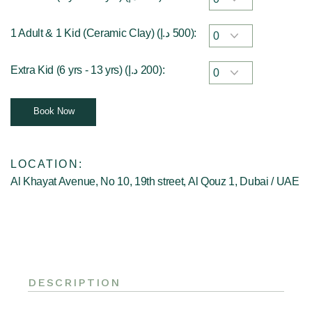
1 Adult & 1 Kid (Ceramic Clay) (
د.إ
500
):
Extra Kid (6 yrs - 13 yrs) (
د.إ
200
):
Book Now
LOCATION:
Al Khayat Avenue, No 10, 19th street, Al Qouz 1, Dubai / UAE
DESCRIPTION