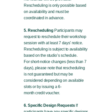
Rescheduling is only possible based
on availability and must be
coordinated in advance.
5. Rescheduling
Participants may
request to reschedule their workshop
session with at least 7 days’ notice.
Rescheduling is subject to availability
based on the studio’s schedule.
For short-notice changes (less than 7
days), please note that rescheduling
is not guaranteed but may be
considered depending on available
slots or by issuing a 6-
month credit voucher.
6. Specific Design Requests
If
participants have any specific designs