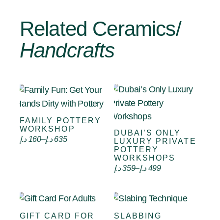
Related Ceramics/
Handcrafts
FAMILY POTTERY
Select options
WORKSHOP
DUBAI’S ONLY
Select options
د.إ
160
–
د.إ
635
LUXURY PRIVATE
POTTERY
WORKSHOPS
د.إ
359
–
د.إ
499
GIFT CARD FOR
SLABBING
VIEW CARD
Select options