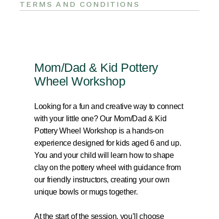
TERMS AND CONDITIONS
Mom/Dad & Kid Pottery
Wheel Workshop
Looking for a fun and creative way to connect
with your little one? Our Mom/Dad & Kid
Pottery Wheel Workshop is a hands-on
experience designed for kids aged 6 and up.
You and your child will learn how to shape
clay on the pottery wheel with guidance from
our friendly instructors, creating your own
unique bowls or mugs together.
At the start of the session, you’ll choose