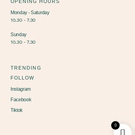
OPENING HOURS
Monday - Saturday
10.30 - 7.30
Sunday
10.30 - 7.30
TRENDING
FOLLOW
Instagram
Facebook
Tiktok
0