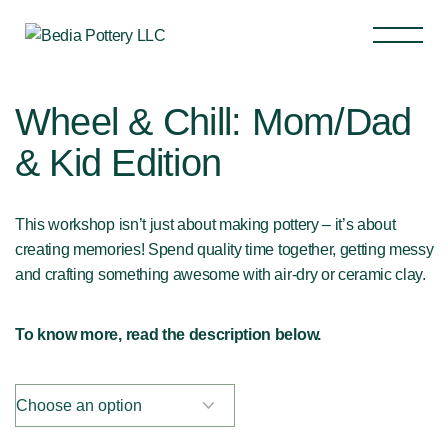
Wheel & Chill: Mom/Dad
& Kid Edition
This workshop isn’t just about making pottery – it’s about
creating memories! Spend quality time together, getting messy
and crafting something awesome with air-dry or ceramic clay.
To know more, read the description below.