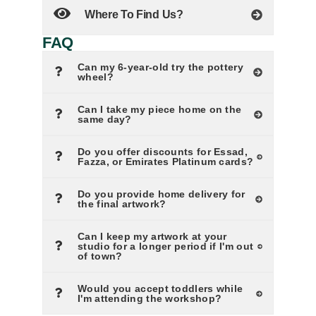
Where To Find Us?
FAQ
Can my 6-year-old try the pottery
wheel?
Can I take my piece home on the
same day?
Do you offer discounts for Essad,
Fazza, or Emirates Platinum cards?
Do you provide home delivery for
the final artwork?
Can I keep my artwork at your
studio for a longer period if I'm out
of town?
Would you accept toddlers while
I'm attending the workshop?