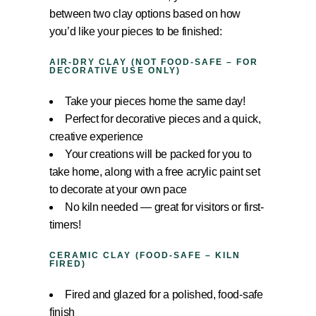
between two clay options based on how
you’d like your pieces to be finished:
AIR-DRY CLAY (NOT FOOD-SAFE – FOR
DECORATIVE USE ONLY)
Take your pieces home the same day!
Perfect for decorative pieces and a quick,
creative experience
Your creations will be packed for you to
take home, along with a free acrylic paint set
to decorate at your own pace
No kiln needed — great for visitors or first-
timers!
CERAMIC CLAY (FOOD-SAFE – KILN
FIRED)
Fired and glazed for a polished, food-safe
finish