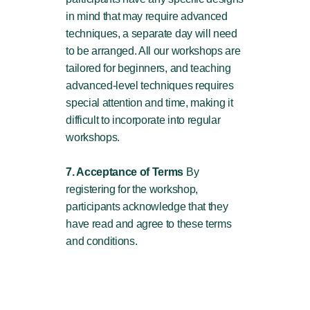
in mind that may require advanced
techniques, a separate day will need
to be arranged. All our workshops are
tailored for beginners, and teaching
advanced-level techniques requires
special attention and time, making it
difficult to incorporate into regular
workshops.
7. Acceptance of Terms
By
registering for the workshop,
participants acknowledge that they
have read and agree to these terms
and conditions.