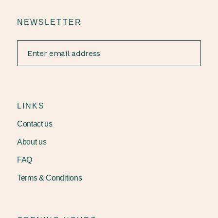
NEWSLETTER
LINKS
Contact us
About us
FAQ
Terms & Conditions