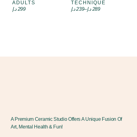
ADULTS
TECHNIQUE
د.إ
299
د.إ
239
–
د.إ
289
A Premium Ceramic Studio Offers A Unique Fusion Of
Art, Mental Health & Fun!