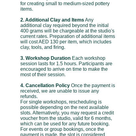
for creating small to medium-sized pottery
items.
2. Additional Clay and Items
Any
additional clay required beyond the initial
400 grams will be chargeable at the studio's
current rates. Preparation of additional items
will cost AED 130 per item, which includes
clay, tools, and firing.
3. Workshop Duration
Each workshop
session lasts for 1.5 hours. Participants are
encouraged to arrive on time to make the
most of their session.
4. Cancellation Policy
Once the payment is
received, we are unable to issue any
refunds.
For single workshops, rescheduling is
possible depending on the next available
slots. Alternatively, you may request a credit
voucher from the studio, valid for 6 months,
which can be used for any future booking.
For events or group bookings, once the
payment is made, the slot is considered