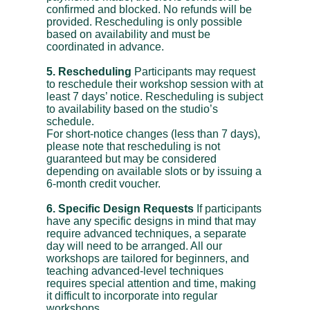
confirmed and blocked. No refunds will be
provided. Rescheduling is only possible
based on availability and must be
coordinated in advance.
5. Rescheduling
Participants may request
to reschedule their workshop session with at
least 7 days’ notice. Rescheduling is subject
to availability based on the studio’s
schedule.
For short-notice changes (less than 7 days),
please note that rescheduling is not
guaranteed but may be considered
depending on available slots or by issuing a
6-month credit voucher.
6. Specific Design Requests
If participants
have any specific designs in mind that may
require advanced techniques, a separate
day will need to be arranged. All our
workshops are tailored for beginners, and
teaching advanced-level techniques
requires special attention and time, making
it difficult to incorporate into regular
workshops.