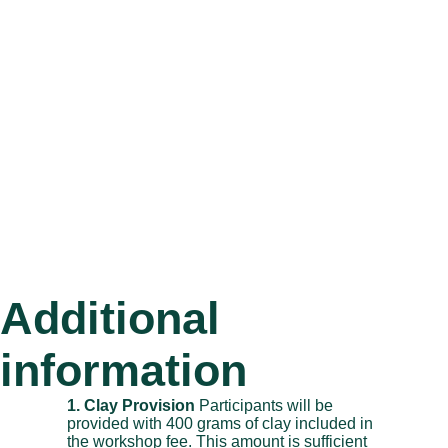
Additional
information
1. Clay Provision
Participants will be
provided with 400 grams of clay included in
the workshop fee. This amount is sufficient