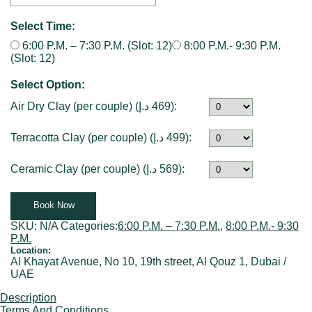
Select Time:
6:00 P.M. – 7:30 P.M. (Slot: 12)
8:00 P.M.- 9:30 P.M.
(Slot: 12)
Select Option:
Air Dry Clay (per couple) (
د.إ
469
):
Terracotta Clay (per couple) (
د.إ
499
):
Ceramic Clay (per couple) (
د.إ
569
):
Book Now
SKU:
N/A
Categories:
6:00 P.M. – 7:30 P.M.
,
8:00 P.M.- 9:30
P.M.
Location:
Al Khayat Avenue, No 10, 19th street, Al Qouz 1, Dubai /
UAE
Description
Terms And Conditions