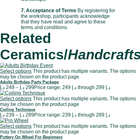
7. Acceptance of Terms
By registering for
the workshop, participants acknowledge
that they have read and agree to these
terms and conditions.
Related
Ceramics/
Handcraft
Select options
This product has multiple variants. The options
may be chosen on the product page
Adults Birthday Party Package
د.إ
249
–
د.إ
299
Price range: 249 د.إ through 299 د.إ
Select options
This product has multiple variants. The options
may be chosen on the product page
Coiling Technique
د.إ
239
–
د.إ
289
Price range: 239 د.إ through 289 د.إ
Select options
This product has multiple variants. The options
may be chosen on the product page
Pottery On Wheel For Beginners