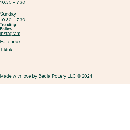
10.30 - 7.30
Sunday
10.30 - 7.30
Trending
Follow
Instagram
Facebook
Tiktok
Made with love by
Bedia Pottery LLC
© 2024
ADULTS POTTERY WHEEL (BEGINNERS WORKSHOP
KIDS BIRTHDAY PARTY
GIFT CARD FOR ADULTS
ABOUT US
ONLY)
ADULTS BIRTHDAY PARTY
GIFT CARD FOR KIDS
FAQ
HANDBUILDING
KIDS POTTERY WHEEL
KIDS HANDBUILDING WORKSHOP
PACKAGES (MULTIPLE SESSIONS)
DUBAI’S ONLY LUXURY PRIVATE POTTERY WORKSHOPS
FAMILY POTTERY WORKSHOP