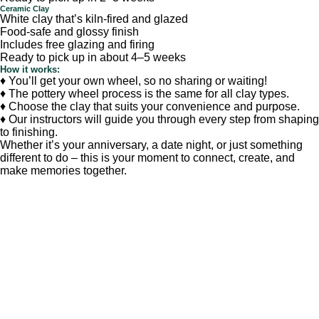
Ceramic Clay
White clay that’s kiln-fired and glazed
Food-safe and glossy finish
Includes free glazing and firing
Ready to pick up in about 4–5 weeks
How it works:
♦ You’ll get your own wheel, so no sharing or waiting!
♦ The pottery wheel process is the same for all clay types.
♦ Choose the clay that suits your convenience and purpose.
♦ Our instructors will guide you through every step from shaping
to finishing.
Whether it’s your anniversary, a date night, or just something
different to do – this is your moment to connect, create, and
make memories together.