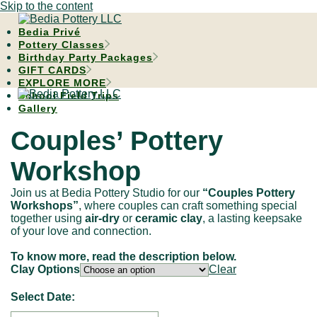
Skip to the content
Bedia Privé
Pottery Classes
Birthday Party Packages
GIFT CARDS
EXPLORE MORE
School Field Trips
Gallery
Couples’ Pottery
Workshop
Join us at Bedia Pottery Studio for our
“Couples Pottery
Workshops”
, where couples can craft something special
together using
air-dry
or
ceramic clay
, a lasting keepsake
of your love and connection.
To know more, read the description below.
Clay Options
Clear
Select Date: