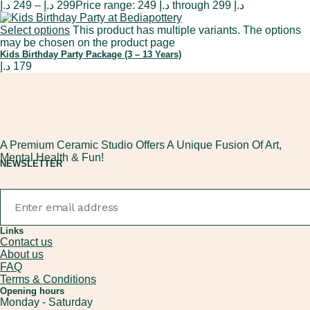
د.إ
249
–
د.إ
299
Price range: 249 د.إ through 299 د.إ
Select options
This product has multiple variants. The options
may be chosen on the product page
Kids Birthday Party Package (3 – 13 Years)
د.إ
179
A Premium Ceramic Studio Offers A Unique Fusion Of Art,
Mental Health & Fun!
NEWSLETTER
Links
Contact us
About us
FAQ
Terms & Conditions
Opening hours
Monday - Saturday