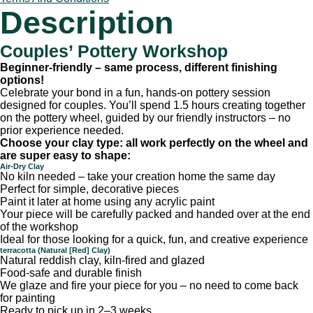
Description
Couples’ Pottery Workshop
Beginner-friendly – same process, different finishing
options!
Celebrate your bond in a fun, hands-on pottery session
designed for couples. You’ll spend 1.5 hours creating together
on the pottery wheel, guided by our friendly instructors – no
prior experience needed.
Choose your clay type: all work perfectly on the wheel and
are super easy to shape:
Air-Dry Clay
No kiln needed – take your creation home the same day
Perfect for simple, decorative pieces
Paint it later at home using any acrylic paint
Your piece will be carefully packed and handed over at the end
of the workshop
Ideal for those looking for a quick, fun, and creative experience
terracotta (Natural [Red] Clay)
Natural reddish clay, kiln-fired and glazed
Food-safe and durable finish
We glaze and fire your piece for you – no need to come back
for painting
Ready to pick up in 2–3 weeks