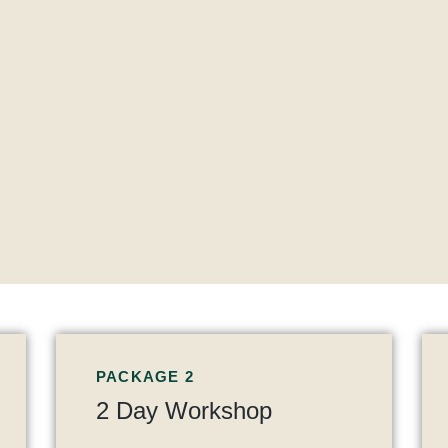
PACKAGE 2
2 Day Workshop