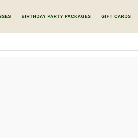
SSES
BIRTHDAY PARTY PACKAGES
GIFT CARDS
Y WHEEL
KIDS BIRTHDAY PARTY
GIFT CARD FOR 
RKSHOP ONLY)
ADULTS BIRTHDAY PARTY
GIFT CARD FOR 
WHEEL
LDING WORKSHOP
IPLE SESSIONS)
UXURY PRIVATE
SHOPS
RY WORKSHOP