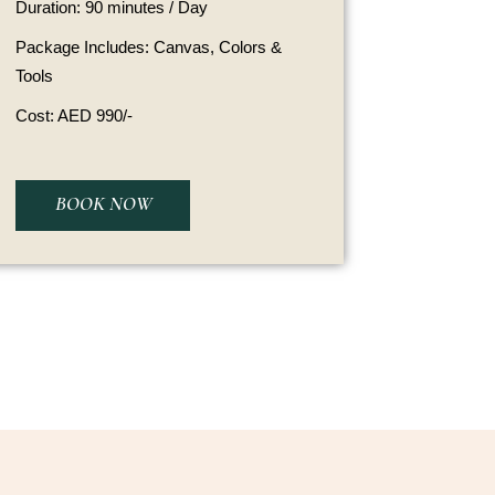
Duration: 90 minutes / Day
Package Includes: Canvas, Colors &
Tools
Cost: AED 990/-
BOOK NOW