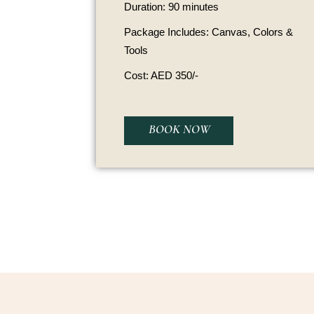
Duration: 90 minutes
Package Includes: Canvas, Colors &
Tools
Cost: AED 350/-
BOOK NOW