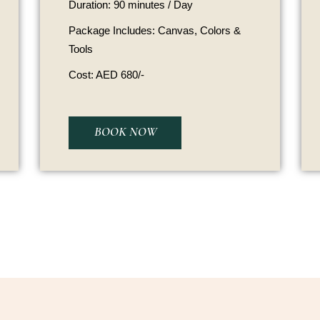
Duration: 90 minutes / Day
Package Includes: Canvas, Colors &
Tools
Cost: AED 680/-
BOOK NOW