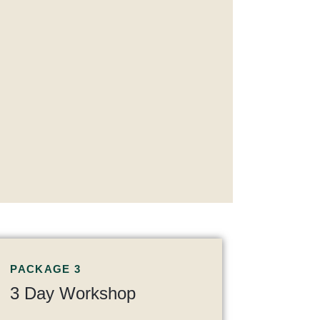
PACKAGE 3
3 Day Workshop