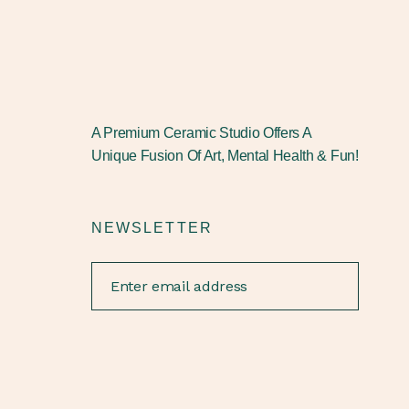
A Premium Ceramic Studio Offers A
Unique Fusion Of Art, Mental Health & Fun!
NEWSLETTER