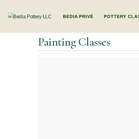
BEDIA PRIVÉ
POTTERY CLA
Painting Classes
ADULTS POTTER
(BEGINNERS WO
HANDBUILDING
KIDS POTTERY 
KIDS HANDBUI
PACKAGES (MULT
DUBAI’S ONLY L
POTTERY WORK
FAMILY POTTE