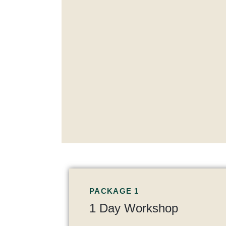
PACKAGE 1
1 Day Workshop