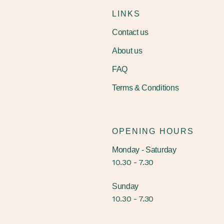
LINKS
Contact us
About us
FAQ
Terms & Conditions
OPENING HOURS
Monday - Saturday
10.30 - 7.30
Sunday
10.30 - 7.30