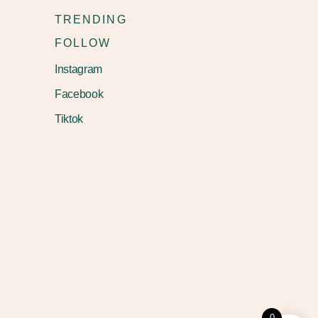
TRENDING
FOLLOW
Instagram
Facebook
Tiktok
0