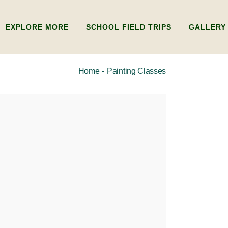
EXPLORE MORE
SCHOOL FIELD TRIPS
GALLERY
Home
Painting Classes
ADULTS
ABOUT US
KIDS
FAQ