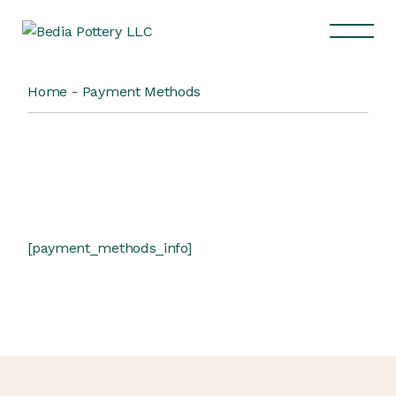
Home
Payment Methods
[payment_methods_info]