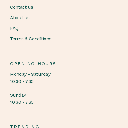
Contact us
About us
FAQ
Terms & Conditions
OPENING HOURS
Monday - Saturday
10.30 - 7.30
Sunday
10.30 - 7.30
TRENDING