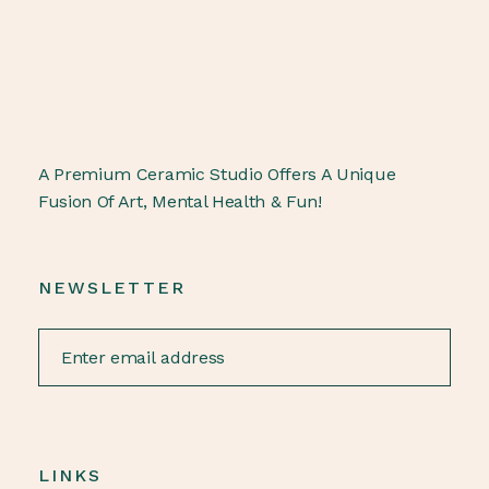
A Premium Ceramic Studio Offers A Unique
Fusion Of Art, Mental Health & Fun!
NEWSLETTER
LINKS