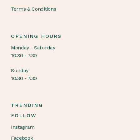
Terms & Conditions
OPENING HOURS
Monday - Saturday
10.30 - 7.30
Sunday
10.30 - 7.30
TRENDING
FOLLOW
Instagram
Facebook