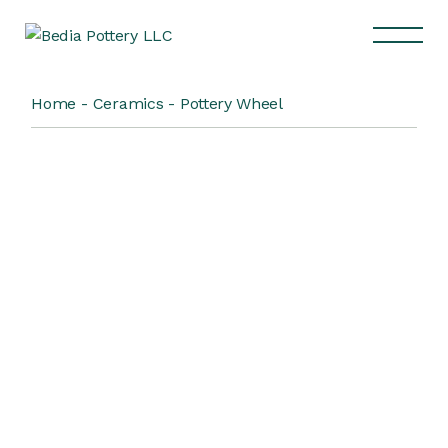
Home
Ceramics
Pottery Wheel