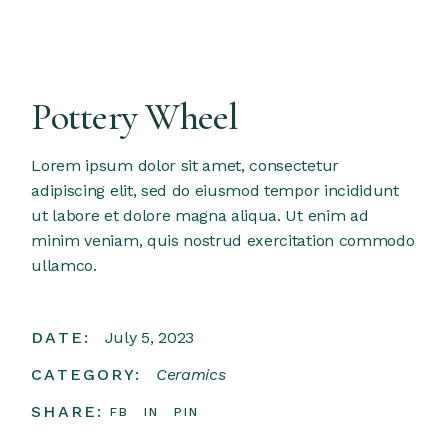
Pottery Wheel
Lorem ipsum dolor sit amet, consectetur
adipiscing elit, sed do eiusmod tempor incididunt
ut labore et dolore magna aliqua. Ut enim ad
minim veniam, quis nostrud exercitation commodo
ullamco.
DATE:
July 5, 2023
CATEGORY:
Ceramics
SHARE:
FB
IN
PIN