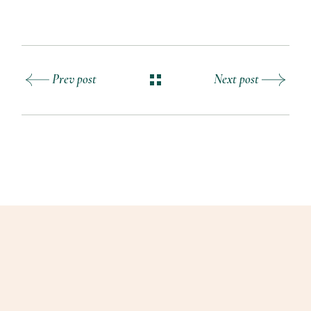
Prev post
Next post