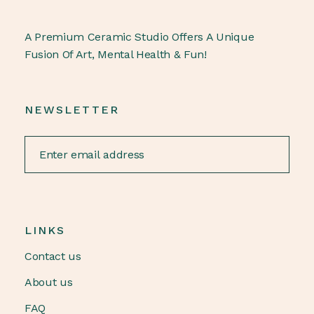
A Premium Ceramic Studio Offers A Unique
Fusion Of Art, Mental Health & Fun!
NEWSLETTER
LINKS
Contact us
About us
FAQ