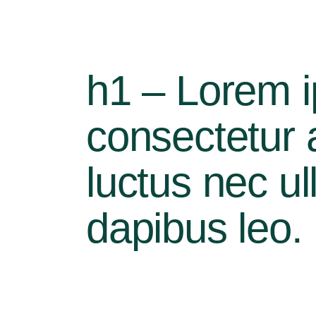
h1 – Lorem i
consectetur ad
luctus nec ul
dapibus leo.