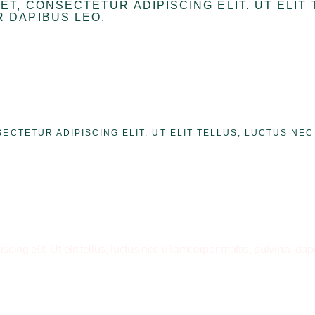
ET, CONSECTETUR ADIPISCING ELIT. UT ELIT
 DAPIBUS LEO.
SECTETUR ADIPISCING ELIT. UT ELIT TELLUS, LUCTUS NE
cing elit. Ut elit tellus, luctus nec ullamcorper mattis, pulvinar dap