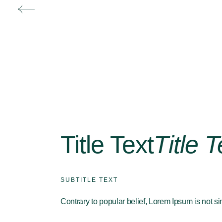
Title Text
Title T
SUBTITLE TEXT
Contrary to popular belief, Lorem Ipsum is not s