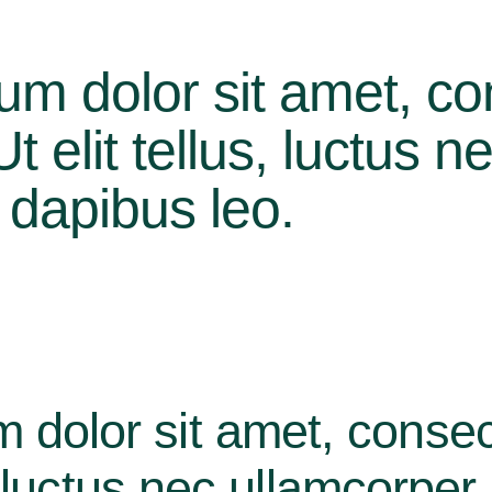
um dolor sit amet, co
 Ut elit tellus, luctus 
r dapibus leo.
 dolor sit amet, consec
us, luctus nec ullamcorper