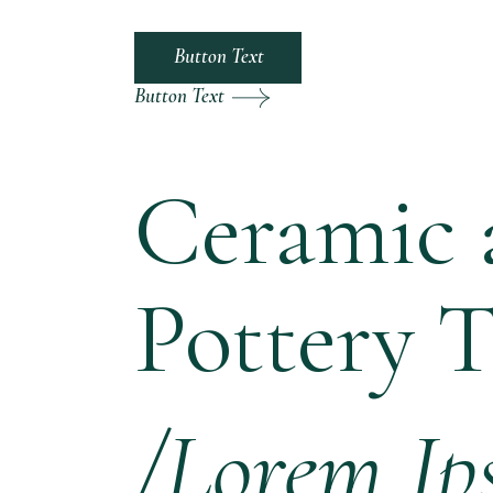
Button Text
Button Text
Ceramic 
Pottery 
/Lorem Ip