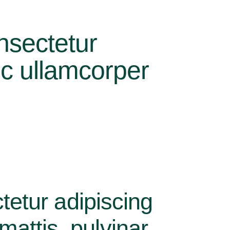
nsectetur
nec ullamcorper
tetur adipiscing
 mattis, pulvinar