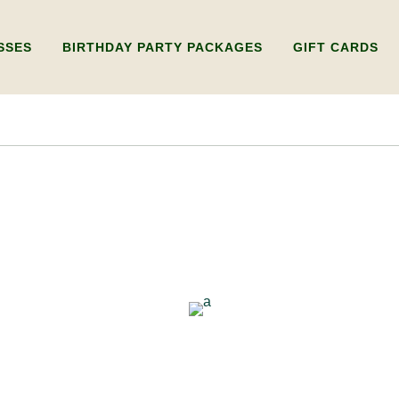
SSES
BIRTHDAY PARTY PACKAGES
GIFT CARDS
Y WHEEL
KIDS BIRTHDAY PARTY
GIFT CARD FOR 
RKSHOP ONLY)
ADULTS BIRTHDAY PARTY
GIFT CARD FOR 
WHEEL
LDING WORKSHOP
IPLE SESSIONS)
UXURY PRIVATE
SHOPS
RY WORKSHOP