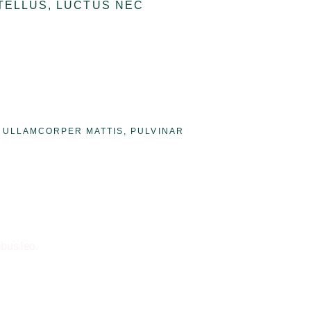
 TELLUS, LUCTUS NEC
C ULLAMCORPER MATTIS, PULVINAR
ibus leo.