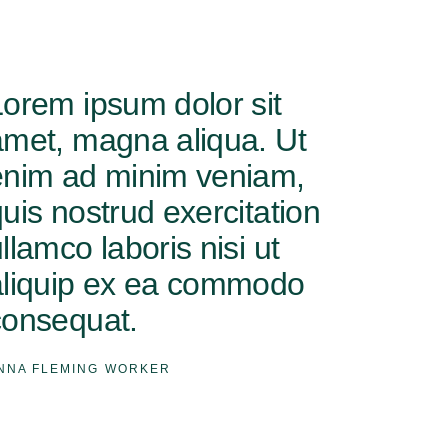
Lorem ipsum dolor sit
amet, magna aliqua. Ut
enim ad minim veniam,
uis nostrud exercitation
llamco laboris nisi ut
aliquip ex ea commodo
consequat.
NNA FLEMING
WORKER