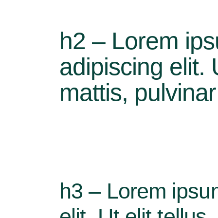
h2 – Lorem ips
adipiscing elit.
mattis, pulvina
h3 – Lorem ipsum
elit. Ut elit tell