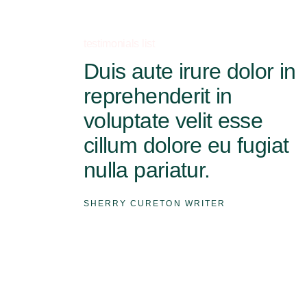
testimonials list
Duis aute irure dolor in
reprehenderit in
voluptate velit esse
cillum dolore eu fugiat
nulla pariatur.
SHERRY CURETON
WRITER