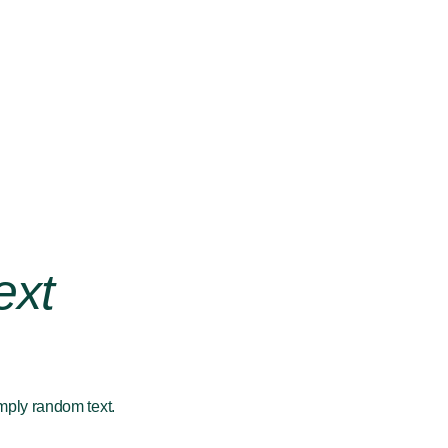
ext
imply random text.