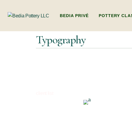
BEDIA PRIVÉ
POTTERY CLA
Typography
ADULTS POTTER
(BEGINNERS WO
HANDBUILDING
KIDS POTTERY 
KIDS HANDBUI
PACKAGES (MULT
client list
DUBAI’S ONLY L
POTTERY WORK
FAMILY POTTE