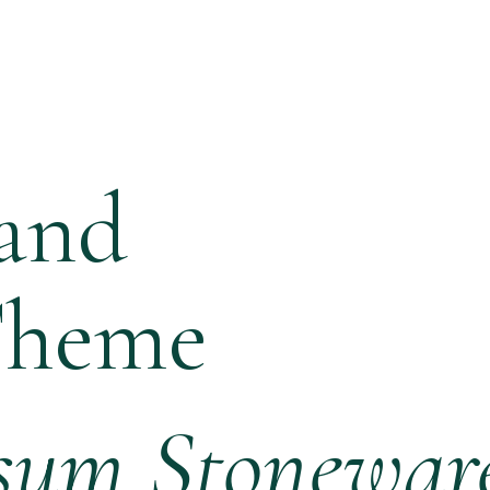
and
Theme
sum Stonewar