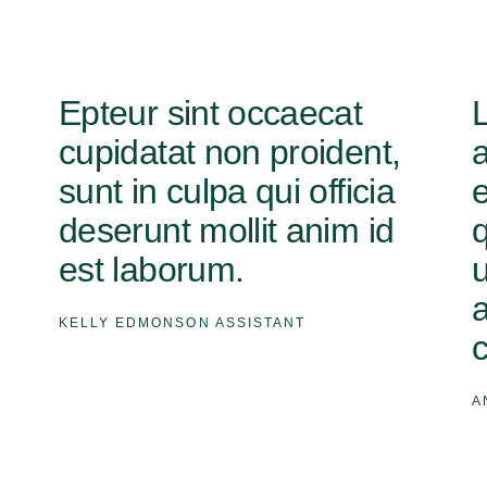
Epteur sint occaecat
cupidatat non proident,
sunt in culpa qui officia
deserunt mollit anim id
q
est laborum.
u
KELLY EDMONSON
ASSISTANT
A