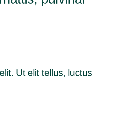
. Ut elit tellus, luctus