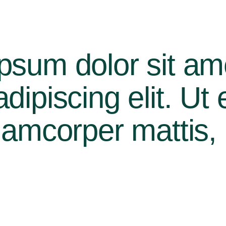
psum dolor sit am
ipiscing elit. Ut el
lamcorper mattis, 