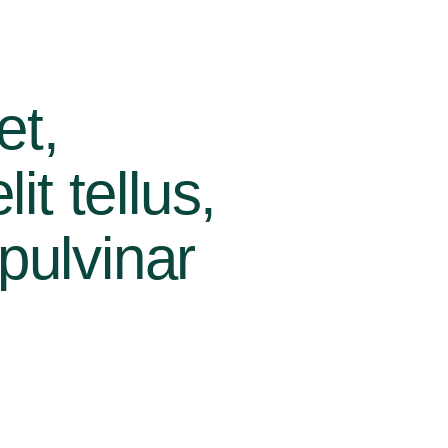
et,
it tellus,
pulvinar