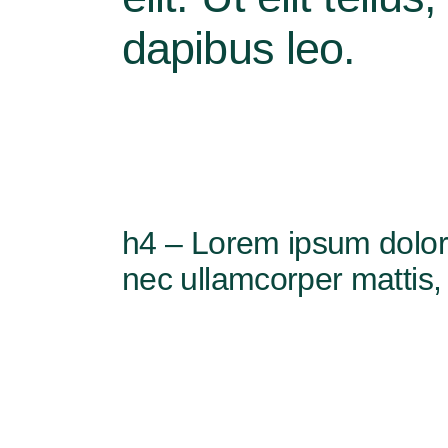
dapibus leo.
h4 – Lorem ipsum dolor si
nec ullamcorper mattis, 