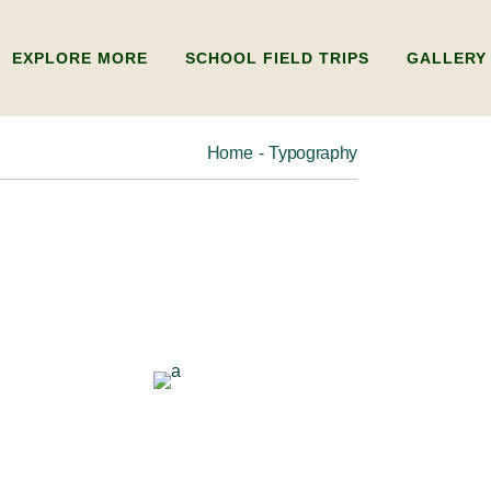
EXPLORE MORE
SCHOOL FIELD TRIPS
GALLERY
Home
Typography
ADULTS
ABOUT US
KIDS
FAQ