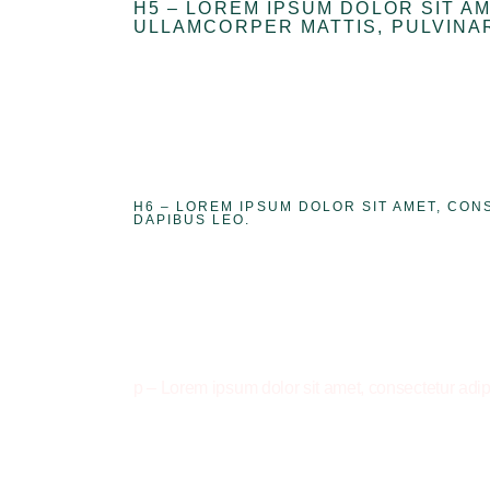
H5 – LOREM IPSUM DOLOR SIT AM
ULLAMCORPER MATTIS, PULVINAR
H6 – LOREM IPSUM DOLOR SIT AMET, CON
DAPIBUS LEO.
p – Lorem ipsum dolor sit amet, consectetur adipis