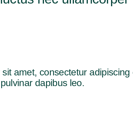
t amet, consectetur adipiscing elit
pulvinar dapibus leo.