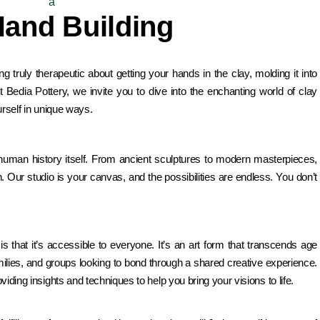
Hand Building
g truly therapeutic about getting your hands in the clay, molding it into
 At Bedia Pottery, we invite you to dive into the enchanting world of clay
urself in unique ways.
s human history itself. From ancient sculptures to modern masterpieces,
Our studio is your canvas, and the possibilities are endless. You don’t
is that it’s accessible to everyone. It’s an art form that transcends age
 families, and groups looking to bond through a shared creative experience.
iding insights and techniques to help you bring your visions to life.