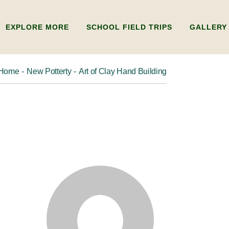
EXPLORE MORE
SCHOOL FIELD TRIPS
GALLERY
Home
New Potterty
Art of Clay Hand Building
ADULTS
ABOUT US
KIDS
FAQ