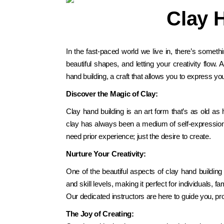
Clay 
In
the fast-paced world we live in, there’s somethin
beautiful shapes, and letting your creativity flow.
hand building, a craft that allows you to express yo
Discover the Magic of Clay:
Clay hand building is an art form that’s as old a
clay has always been a medium of self-expression. 
need prior experience; just the desire to create.
Nurture Your Creativity:
One of the beautiful aspects of clay hand building 
and skill levels, making it perfect for individuals,
Our dedicated instructors are here to guide you, prov
The Joy of Creating: