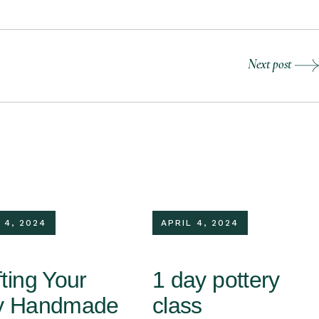
Next post
 4, 2024
APRIL 4, 2024
ting Your
1 day pottery
y Handmade
class