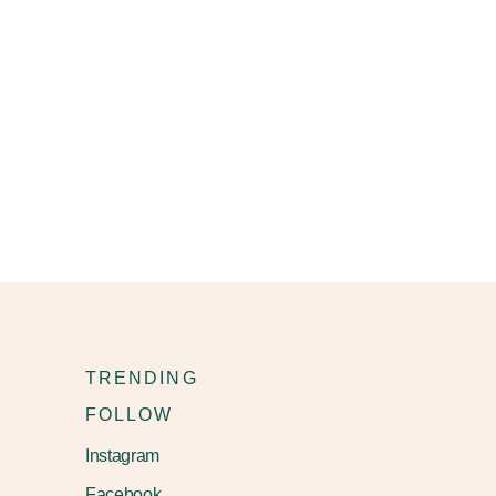
TRENDING
FOLLOW
Instagram
Facebook