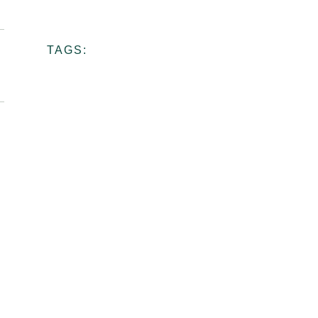
Ceramic
School
TAGS:
View more