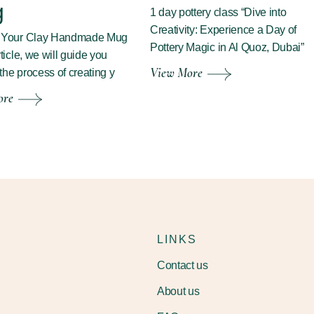
g
1 day pottery class “Dive into
Creativity: Experience a Day of
g Your Clay Handmade Mug
Pottery Magic in Al Quoz, Dubai”
rticle, we will guide you
View More
the process of creating y
ore
LINKS
Contact us
About us