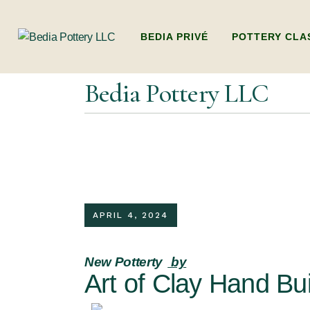
BEDIA PRIVÉ
POTTERY CLA
Bedia Pottery LLC
ADULTS POTTER
(BEGINNERS WO
HANDBUILDING
KIDS POTTERY 
KIDS HANDBUI
APRIL 4, 2024
PACKAGES (MULT
DUBAI’S ONLY L
New Potterty
by
POTTERY WORK
Art of Clay Hand Bui
FAMILY POTTE