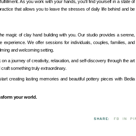
ulfillment. As you work with your hands, you’ll find yourself in a state of
 practice that allows you to leave the stresses of daily life behind and be
the magic of clay hand building with you. Our studio provides a serene,
e experience. We offer sessions for individuals, couples, families, and
alming and welcoming setting.
 a journey of creativity, relaxation, and self-discovery through the art
 craft something truly extraordinary.
art creating lasting memories and beautiful pottery pieces with Bedia
ansform your world.
SHARE:
FB
IN
PI