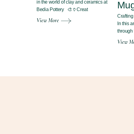
in the world of clay and ceramics at
Mu
Bedia Pottery 🎨🏺Creat
Craftin
View More
In this a
through 
View M