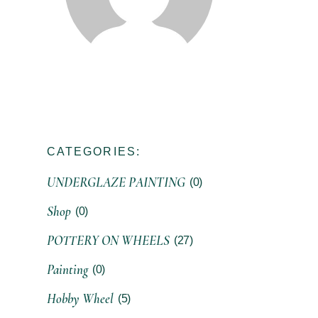
CATEGORIES:
UNDERGLAZE PAINTING
(0)
Shop
(0)
POTTERY ON WHEELS
(27)
Painting
(0)
Hobby Wheel
(5)