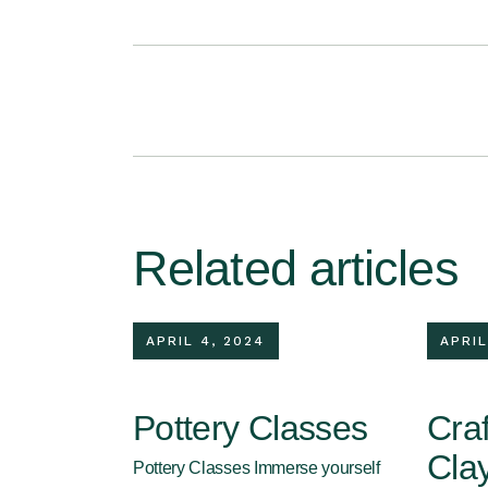
Related articles
APRIL 4, 2024
APRIL
Pottery Classes
Craf
Cla
Pottery Classes Immerse yourself