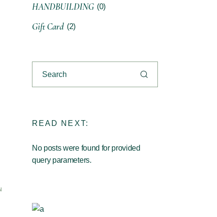
HANDBUILDING
(0)
Gift Card
(2)
READ NEXT:
No posts were found for provided
query parameters.
N