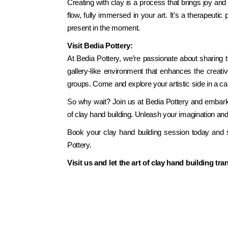
Creating with clay is a process that brings joy and f
flow, fully immersed in your art. It’s a therapeutic
present in the moment.
Visit Bedia Pottery:
At Bedia Pottery, we’re passionate about sharing 
gallery-like environment that enhances the creativ
groups. Come and explore your artistic side in a c
So why wait? Join us at Bedia Pottery and embark on
of clay hand building. Unleash your imagination and
Book your clay hand building session today and st
Pottery.
Visit us and let the art of clay hand building tr