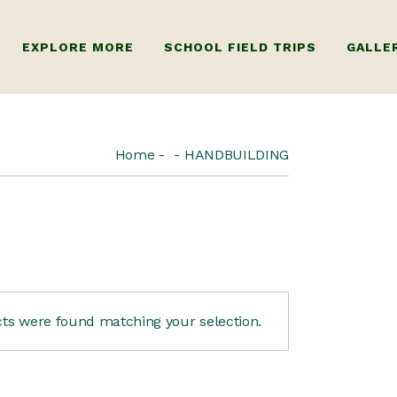
EXPLORE MORE
SCHOOL FIELD TRIPS
GALLE
R ADULTS
ABOUT US
Home
HANDBUILDING
 KIDS
FAQ
ts were found matching your selection.