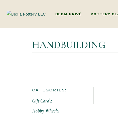
BEDIA PRIVÉ
POTTERY CL
ADULTS POTTE
HANDBUILDING
(BEGINNERS W
HANDBUILDIN
KIDS POTTERY
KIDS HANDBU
PACKAGES (MUL
CATEGORIES:
DUBAI’S ONLY
Gift Card
POTTERY WOR
2
FAMILY POTT
Hobby Wheel
5