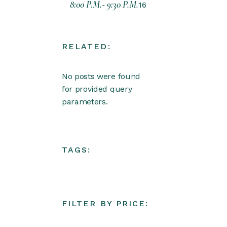
8:00 P.M.- 9:30 P.M.
16
RELATED:
No posts were found
for provided query
parameters.
TAGS:
FILTER BY PRICE: