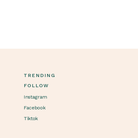
TRENDING
FOLLOW
Instagram
Facebook
Tiktok