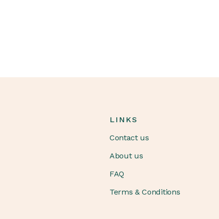
LINKS
Contact us
About us
FAQ
Terms & Conditions