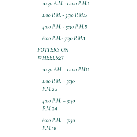
10:30 A.M.- 12:00 P.M.
1
2:00 P.M. - 3:30 P.M.
5
4:00 P.M. - 5:30 P.M.
5
6:00 P.M.- 7:30 P.M.
1
POTTERY ON
WHEELS
27
10.30 AM – 12.00 PM
11
2:00 P.M. – 3:30
P.M.
25
4:00 P.M. – 5:30
P.M.
24
6:00 P.M. – 7:30
P.M.
19