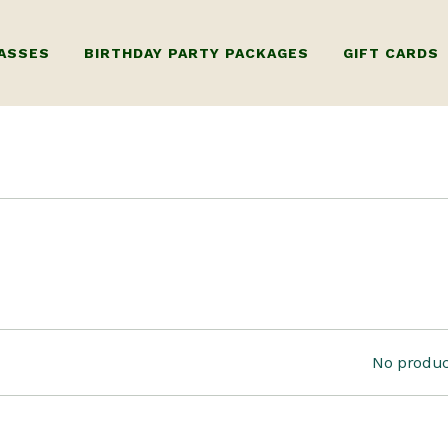
ASSES
BIRTHDAY PARTY PACKAGES
GIFT CARDS
RY WHEEL
KIDS BIRTHDAY PARTY
GIFT CARD FO
ORKSHOP ONLY)
ADULTS BIRTHDAY PARTY
GIFT CARD FOR
G
 WHEEL
ILDING WORKSHOP
TIPLE SESSIONS)
 LUXURY PRIVATE
No produc
KSHOPS
ERY WORKSHOP