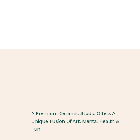
A Premium Ceramic Studio Offers A
Unique Fusion Of Art, Mental Health &
Fun!