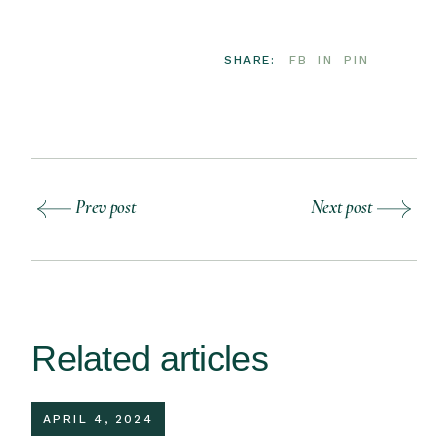
SHARE:
FB
IN
PIN
Prev post
Next post
Related articles
APRIL 4, 2024