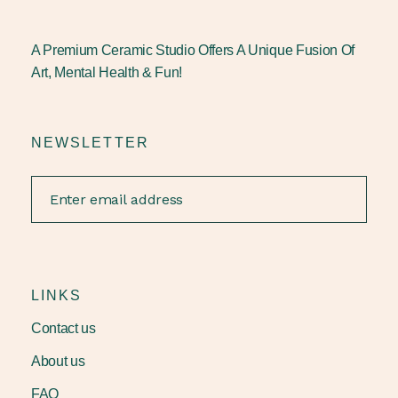
A Premium Ceramic Studio Offers A Unique Fusion Of
Art, Mental Health & Fun!
NEWSLETTER
LINKS
Contact us
About us
FAQ