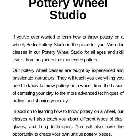
Pottery Wheel
Studio
If you’ve ever wanted to learn how to throw pottery on a
wheel, Bedia Pottery Studio is the place for you. We offer
classes in our Pottery Wheel Studio for all ages and skill
levels, from beginners to experienced potters.
Our pottery wheel classes are taught by experienced and
passionate instructors. They will teach you everything you
need to know to throw pottery on a wheel, from the basics
of centering your clay to the more advanced techniques of
pulling and shaping your clay.
In addition to learning how to throw pottery on a wheel, our
classes will also teach you about different types of clay,
glazes, and firing techniques. You will also have the
opportunity to create your own unique pottery pieces.