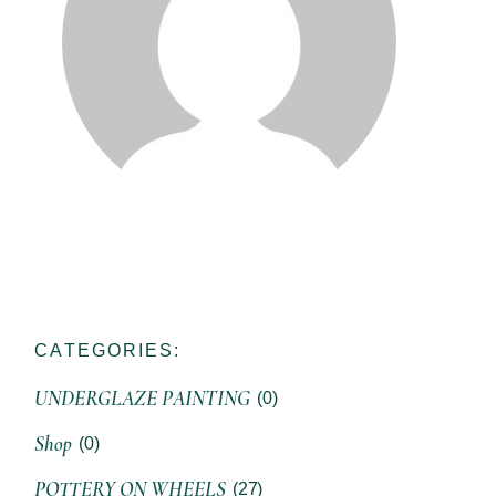
CATEGORIES:
UNDERGLAZE PAINTING
(0)
Shop
(0)
POTTERY ON WHEELS
(27)