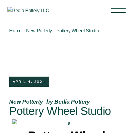
Home
New Potterty
Pottery Wheel Studio
APRIL 4, 2024
New Potterty
by Bedia Pottery
Pottery Wheel Studio