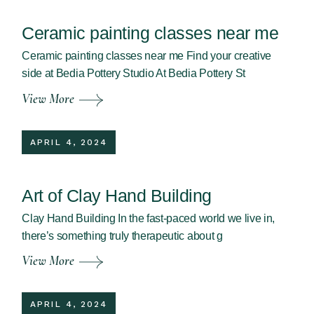
Ceramic painting classes near me
Ceramic painting classes near me Find your creative
side at Bedia Pottery Studio At Bedia Pottery St
View More
APRIL 4, 2024
Art of Clay Hand Building
Clay Hand Building In the fast-paced world we live in,
there’s something truly therapeutic about g
View More
APRIL 4, 2024