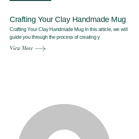
Crafting Your Clay Handmade Mug
Crafting Your Clay Handmade Mug In this article, we will
guide you through the process of creating y
View More