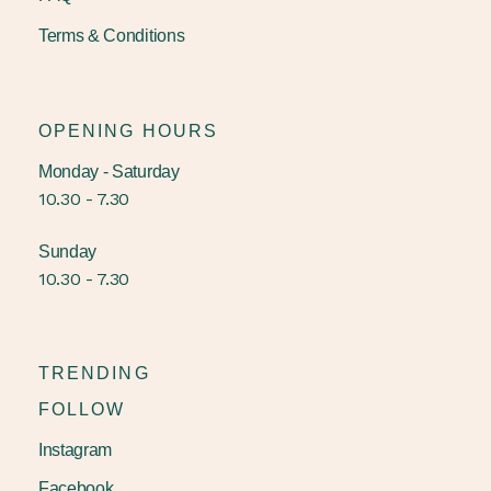
Terms & Conditions
OPENING HOURS
Monday - Saturday
10.30 - 7.30
Sunday
10.30 - 7.30
TRENDING
FOLLOW
Instagram
Facebook