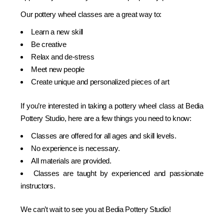
Our pottery wheel classes are a great way to:
Learn a new skill
Be creative
Relax and de-stress
Meet new people
Create unique and personalized pieces of art
If you’re interested in taking a pottery wheel class at Bedia
Pottery Studio, here are a few things you need to know:
Classes are offered for all ages and skill levels.
No experience is necessary.
All materials are provided.
Classes are taught by experienced and passionate
instructors.
We can’t wait to see you at Bedia Pottery Studio!