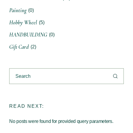
Painting
(0)
Hobby Wheel
(5)
HANDBUILDING
(0)
Gift Card
(2)
READ NEXT:
No posts were found for provided query parameters.