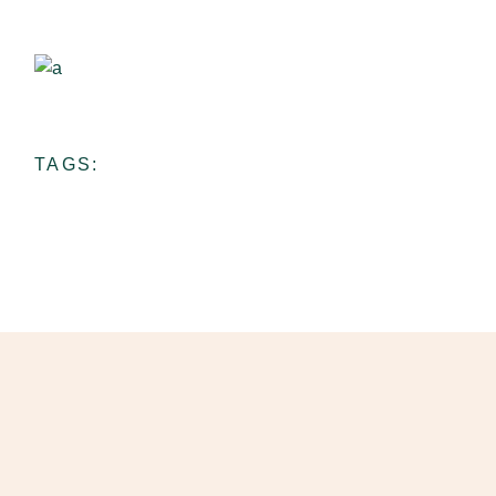
Ceramic School
View more
TAGS: