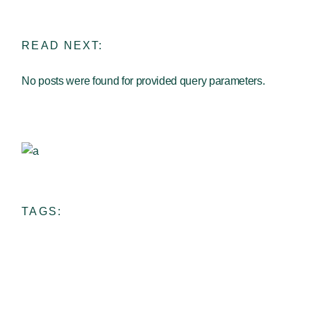
READ NEXT:
No posts were found for provided query parameters.
Ceramic School
View more
TAGS: