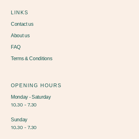
LINKS
Contact us
About us
FAQ
Terms & Conditions
OPENING HOURS
Monday - Saturday
10.30 - 7.30
Sunday
10.30 - 7.30