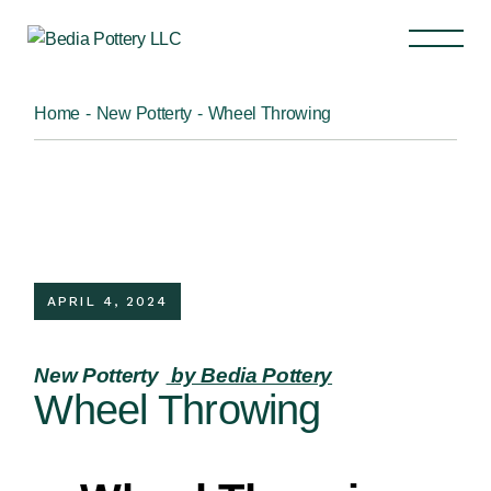
Home
New Potterty
Wheel Throwing
APRIL 4, 2024
New Potterty
by Bedia Pottery
Wheel Throwing