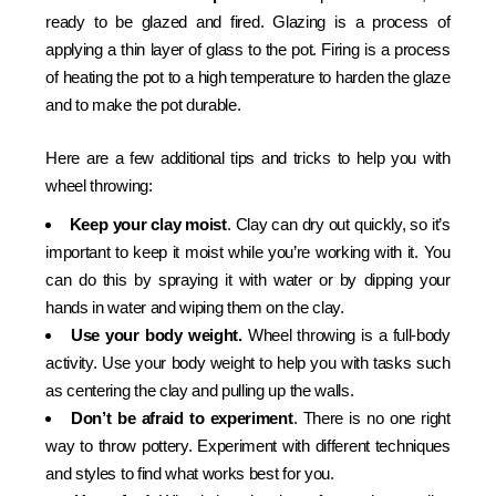
ready to be glazed and fired. Glazing is a process of
applying a thin layer of glass to the pot. Firing is a process
of heating the pot to a high temperature to harden the glaze
and to make the pot durable.
Here are a few additional tips and tricks to help you with
wheel throwing:
Keep your clay moist
. Clay can dry out quickly, so it’s
important to keep it moist while you’re working with it. You
can do this by spraying it with water or by dipping your
hands in water and wiping them on the clay.
Use your body weight.
Wheel throwing is a full-body
activity. Use your body weight to help you with tasks such
as centering the clay and pulling up the walls.
Don’t be afraid to experiment
. There is no one right
way to throw pottery. Experiment with different techniques
and styles to find what works best for you.