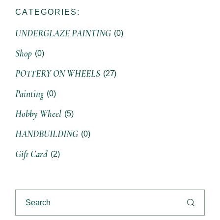
CATEGORIES:
UNDERGLAZE PAINTING
(0)
Shop
(0)
POTTERY ON WHEELS
(27)
Painting
(0)
Hobby Wheel
(5)
HANDBUILDING
(0)
Gift Card
(2)