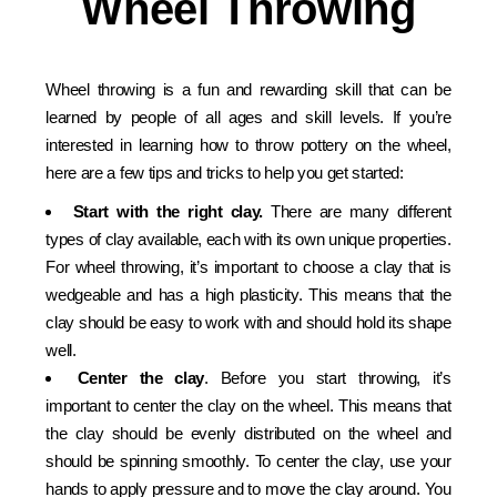
Wheel Throwing
Wheel throwing is a fun and rewarding skill that can be
learned by people of all ages and skill levels. If you’re
interested in learning how to throw pottery on the wheel,
here are a few tips and tricks to help you get started:
Start with the right clay.
There are many different
types of clay available, each with its own unique properties.
For wheel throwing, it’s important to choose a clay that is
wedgeable and has a high plasticity. This means that the
clay should be easy to work with and should hold its shape
well.
Center the clay
. Before you start throwing, it’s
important to center the clay on the wheel. This means that
the clay should be evenly distributed on the wheel and
should be spinning smoothly. To center the clay, use your
hands to apply pressure and to move the clay around. You