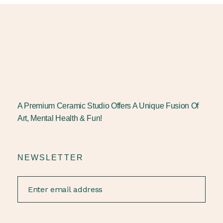
A Premium Ceramic Studio Offers A Unique Fusion Of
Art, Mental Health & Fun!
NEWSLETTER