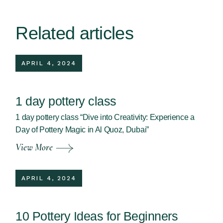
Related articles
APRIL 4, 2024
1 day pottery class
1 day pottery class “Dive into Creativity: Experience a
Day of Pottery Magic in Al Quoz, Dubai”
View More
APRIL 4, 2024
10 Pottery Ideas for Beginners