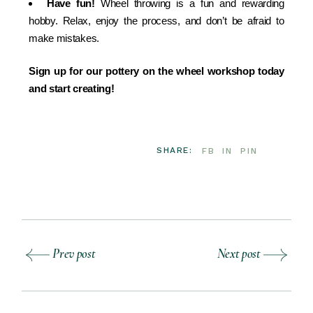
Have fun!
Wheel throwing is a fun and rewarding
hobby. Relax, enjoy the process, and don’t be afraid to
make mistakes.
Sign up for our pottery on the wheel workshop today
and start creating!
SHARE:
FB
IN
PIN
Prev post
Next post