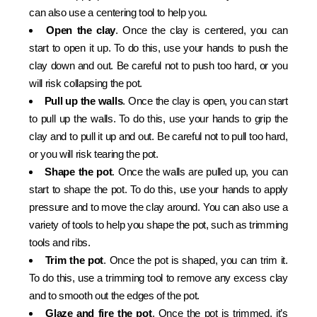
can also use a centering tool to help you.
Open the clay
. Once the clay is centered, you can
start to open it up. To do this, use your hands to push the
clay down and out. Be careful not to push too hard, or you
will risk collapsing the pot.
Pull up the walls
. Once the clay is open, you can start
to pull up the walls. To do this, use your hands to grip the
clay and to pull it up and out. Be careful not to pull too hard,
or you will risk tearing the pot.
Shape the pot
. Once the walls are pulled up, you can
start to shape the pot. To do this, use your hands to apply
pressure and to move the clay around. You can also use a
variety of tools to help you shape the pot, such as trimming
tools and ribs.
Trim the pot
. Once the pot is shaped, you can trim it.
To do this, use a trimming tool to remove any excess clay
and to smooth out the edges of the pot.
Glaze and fire the pot
. Once the pot is trimmed, it’s