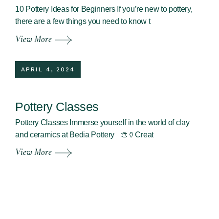
10 Pottery Ideas for Beginners If you’re new to pottery,
there are a few things you need to know t
View More
APRIL 4, 2024
Pottery Classes
Pottery Classes Immerse yourself in the world of clay
and ceramics at Bedia Pottery 🎨🏺Creat
View More